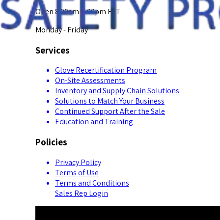
Open 8:00am-5:00pm EST
Monday - Friday
Services
Glove Recertification Program
On-Site Assessments
Inventory and Supply Chain Solutions
Solutions to Match Your Business
Continued Support After the Sale
Education and Training
Policies
Privacy Policy
Terms of Use
Terms and Conditions
Sales Rep Login