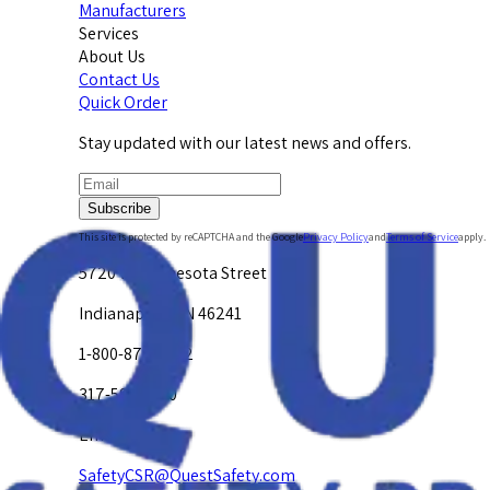
Manufacturers
Services
About Us
Contact Us
Quick Order
Stay updated with our latest news and offers.
Subscribe
This site is protected by reCAPTCHA and the Google
Privacy Policy
and
Terms of Service
apply.
5720 W. Minnesota Street
Indianapolis, IN 46241
1-800-878-4872
317-594-4500
Email Us at
SafetyCSR@QuestSafety.com