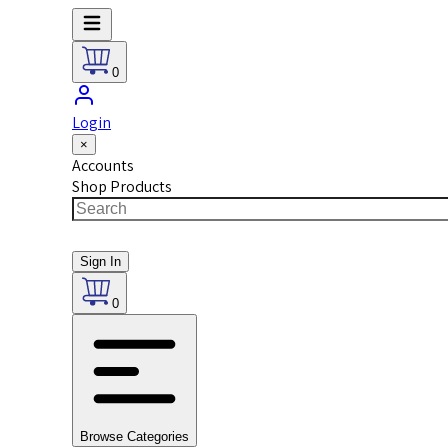
0
Login
×
Accounts
Shop Products
Sign In
0
Browse Categories