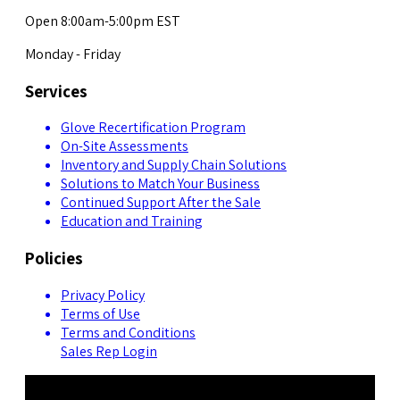
Open 8:00am-5:00pm EST
Monday - Friday
Services
Glove Recertification Program
On-Site Assessments
Inventory and Supply Chain Solutions
Solutions to Match Your Business
Continued Support After the Sale
Education and Training
Policies
Privacy Policy
Terms of Use
Terms and Conditions
Sales Rep Login