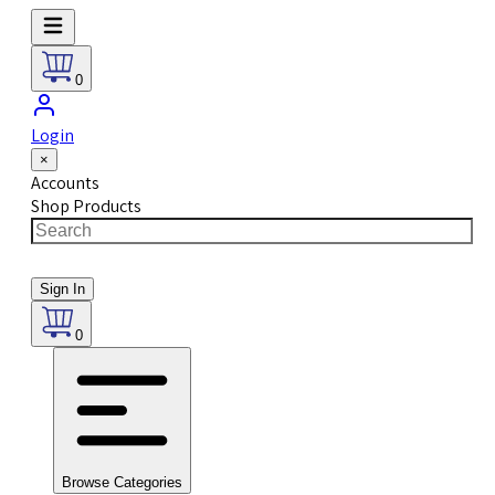
0
Login
×
Accounts
Shop Products
Sign In
0
Browse Categories