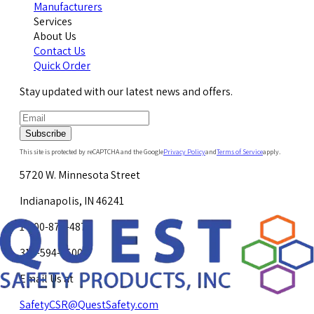
Manufacturers
Services
About Us
Contact Us
Quick Order
Stay updated with our latest news and offers.
Subscribe
This site is protected by reCAPTCHA and the Google
Privacy Policy
and
Terms of Service
apply.
5720 W. Minnesota Street
Indianapolis, IN 46241
1-800-878-4872
317-594-4500
Email Us at
SafetyCSR@QuestSafety.com