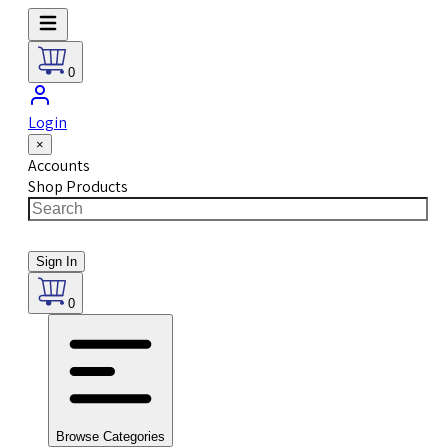
0
Login
×
Accounts
Shop Products
Sign In
0
Browse Categories