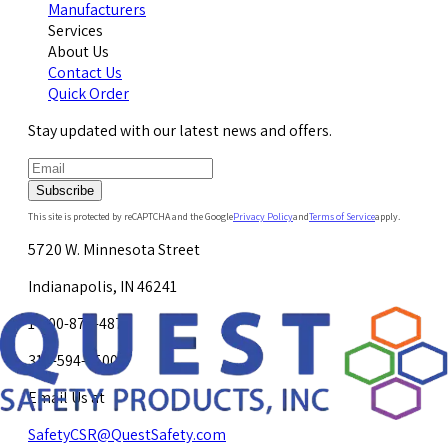
Manufacturers
Services
About Us
Contact Us
Quick Order
Stay updated with our latest news and offers.
Subscribe
This site is protected by reCAPTCHA and the Google
Privacy Policy
and
Terms of Service
apply.
5720 W. Minnesota Street
Indianapolis, IN 46241
1-800-878-4872
317-594-4500
Email Us at
SafetyCSR@QuestSafety.com