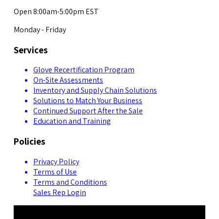
Open 8:00am-5:00pm EST
Monday - Friday
Services
Glove Recertification Program
On-Site Assessments
Inventory and Supply Chain Solutions
Solutions to Match Your Business
Continued Support After the Sale
Education and Training
Policies
Privacy Policy
Terms of Use
Terms and Conditions
Sales Rep Login