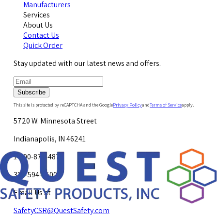
Manufacturers
Services
About Us
Contact Us
Quick Order
Stay updated with our latest news and offers.
Subscribe
This site is protected by reCAPTCHA and the Google
Privacy Policy
and
Terms of Service
apply.
5720 W. Minnesota Street
Indianapolis, IN 46241
1-800-878-4872
317-594-4500
Email Us at
SafetyCSR@QuestSafety.com