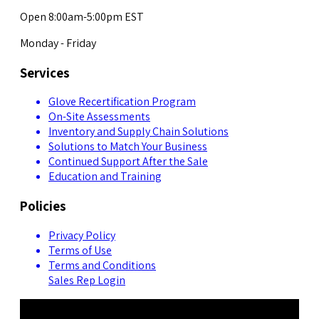
Open 8:00am-5:00pm EST
Monday - Friday
Services
Glove Recertification Program
On-Site Assessments
Inventory and Supply Chain Solutions
Solutions to Match Your Business
Continued Support After the Sale
Education and Training
Policies
Privacy Policy
Terms of Use
Terms and Conditions
Sales Rep Login