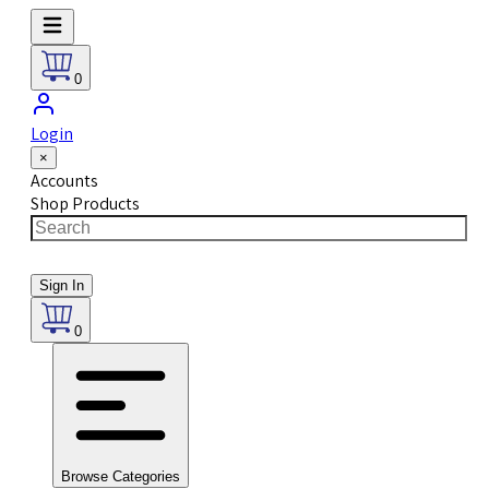
0
Login
×
Accounts
Shop Products
Sign In
0
Browse Categories