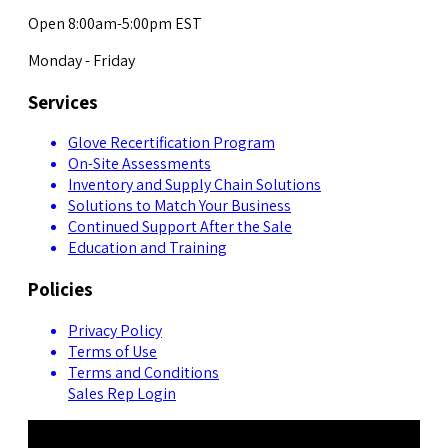
Open 8:00am-5:00pm EST
Monday - Friday
Services
Glove Recertification Program
On-Site Assessments
Inventory and Supply Chain Solutions
Solutions to Match Your Business
Continued Support After the Sale
Education and Training
Policies
Privacy Policy
Terms of Use
Terms and Conditions
Sales Rep Login