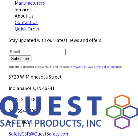
Manufacturers
Services
About Us
Contact Us
Quick Order
Stay updated with our latest news and offers.
Subscribe
This site is protected by reCAPTCHA and the Google
Privacy Policy
and
Terms of Service
apply.
5720 W. Minnesota Street
Indianapolis, IN 46241
1-800-878-4872
317-594-4500
Email Us at
SafetyCSR@QuestSafety.com