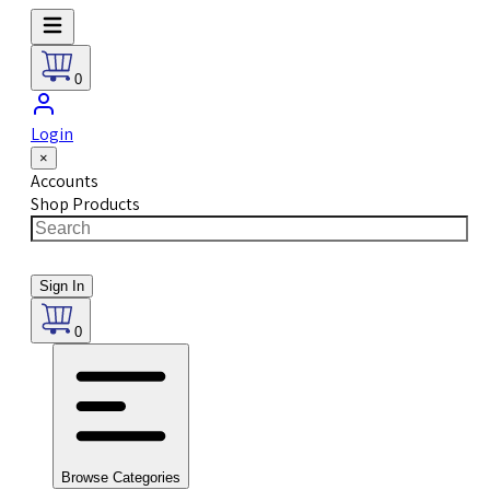
0
Login
×
Accounts
Shop Products
Sign In
0
Browse Categories