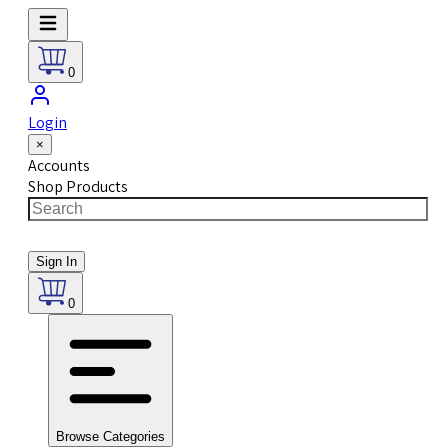
0
Login
×
Accounts
Shop Products
Sign In
0
Browse Categories