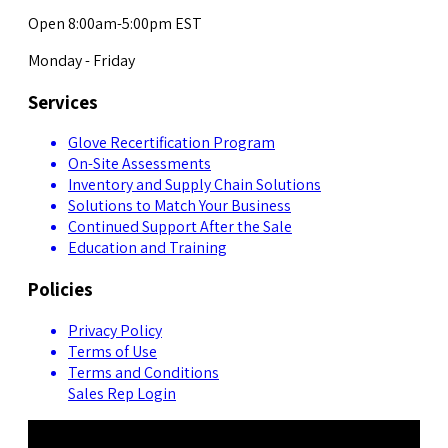
Open 8:00am-5:00pm EST
Monday - Friday
Services
Glove Recertification Program
On-Site Assessments
Inventory and Supply Chain Solutions
Solutions to Match Your Business
Continued Support After the Sale
Education and Training
Policies
Privacy Policy
Terms of Use
Terms and Conditions
Sales Rep Login