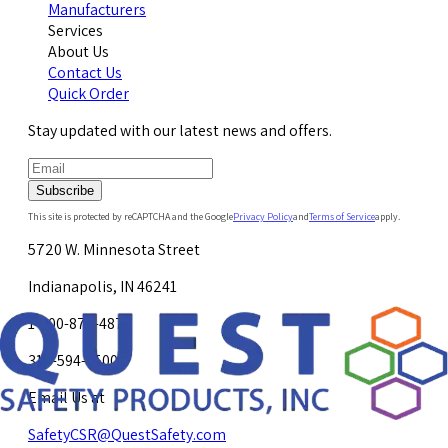
Manufacturers
Services
About Us
Contact Us
Quick Order
Stay updated with our latest news and offers.
Subscribe
This site is protected by reCAPTCHA and the Google
Privacy Policy
and
Terms of Service
apply.
5720 W. Minnesota Street
Indianapolis, IN 46241
1-800-878-4872
317-594-4500
Email Us at
SafetyCSR@QuestSafety.com