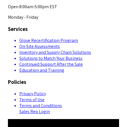
Open 8:00am-5:00pm EST
Monday - Friday
Services
Glove Recertification Program
On-Site Assessments
Inventory and Supply Chain Solutions
Solutions to Match Your Business
Continued Support After the Sale
Education and Training
Policies
Privacy Policy
Terms of Use
Terms and Conditions
Sales Rep Login