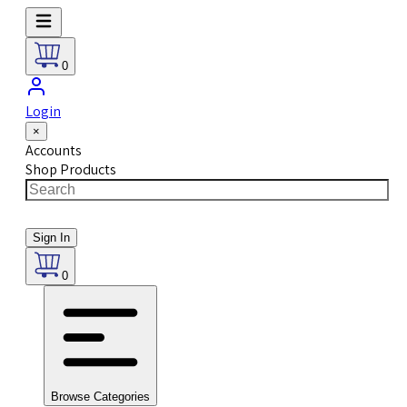
0
Login
×
Accounts
Shop Products
Sign In
0
Browse Categories