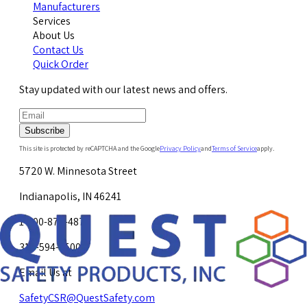
Manufacturers
Services
About Us
Contact Us
Quick Order
Stay updated with our latest news and offers.
Subscribe
This site is protected by reCAPTCHA and the Google
Privacy Policy
and
Terms of Service
apply.
5720 W. Minnesota Street
Indianapolis, IN 46241
1-800-878-4872
317-594-4500
Email Us at
SafetyCSR@QuestSafety.com