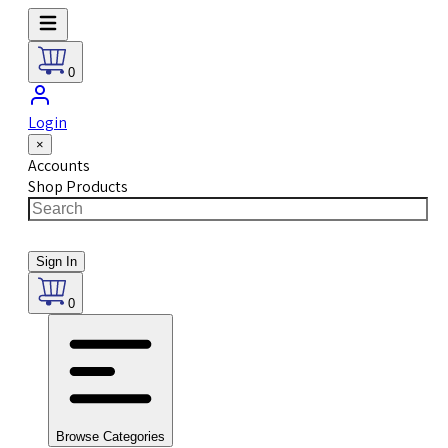
0
Login
×
Accounts
Shop Products
Sign In
0
Browse Categories