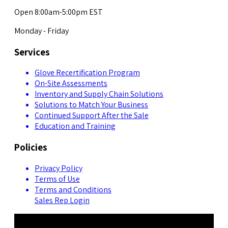
Open 8:00am-5:00pm EST
Monday - Friday
Services
Glove Recertification Program
On-Site Assessments
Inventory and Supply Chain Solutions
Solutions to Match Your Business
Continued Support After the Sale
Education and Training
Policies
Privacy Policy
Terms of Use
Terms and Conditions
Sales Rep Login