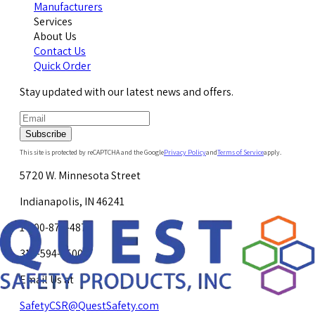
Manufacturers
Services
About Us
Contact Us
Quick Order
Stay updated with our latest news and offers.
Subscribe
This site is protected by reCAPTCHA and the Google
Privacy Policy
and
Terms of Service
apply.
5720 W. Minnesota Street
Indianapolis, IN 46241
1-800-878-4872
317-594-4500
Email Us at
SafetyCSR@QuestSafety.com