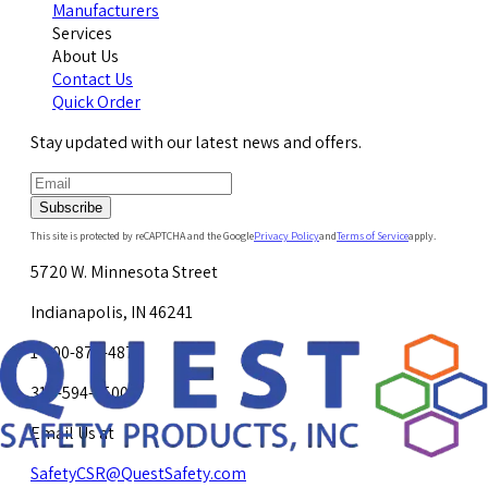
Manufacturers
Services
About Us
Contact Us
Quick Order
Stay updated with our latest news and offers.
Subscribe
This site is protected by reCAPTCHA and the Google
Privacy Policy
and
Terms of Service
apply.
5720 W. Minnesota Street
Indianapolis, IN 46241
1-800-878-4872
317-594-4500
Email Us at
SafetyCSR@QuestSafety.com