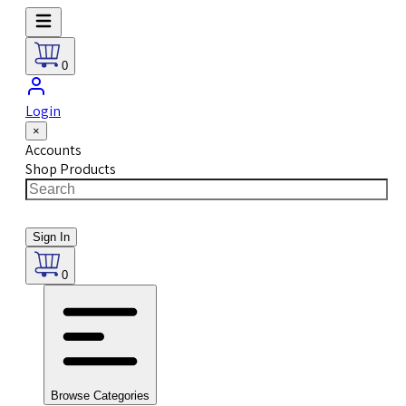
0
Login
×
Accounts
Shop Products
Sign In
0
Browse Categories