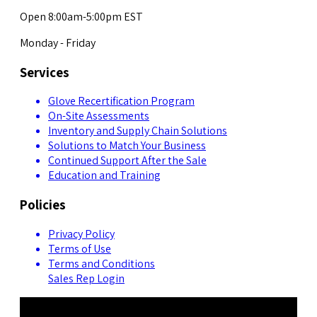
Open 8:00am-5:00pm EST
Monday - Friday
Services
Glove Recertification Program
On-Site Assessments
Inventory and Supply Chain Solutions
Solutions to Match Your Business
Continued Support After the Sale
Education and Training
Policies
Privacy Policy
Terms of Use
Terms and Conditions
Sales Rep Login