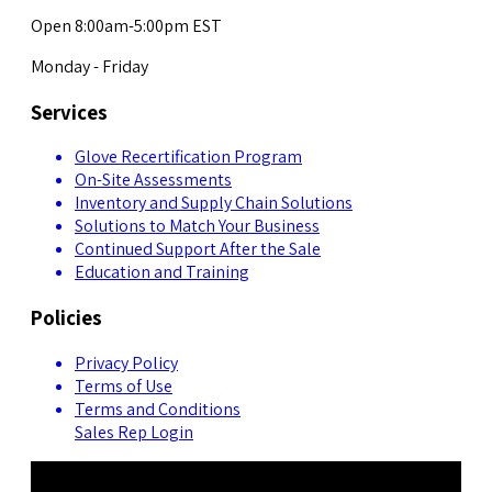
Open 8:00am-5:00pm EST
Monday - Friday
Services
Glove Recertification Program
On-Site Assessments
Inventory and Supply Chain Solutions
Solutions to Match Your Business
Continued Support After the Sale
Education and Training
Policies
Privacy Policy
Terms of Use
Terms and Conditions
Sales Rep Login