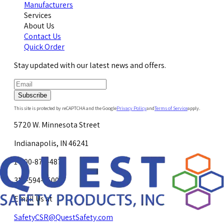
Manufacturers
Services
About Us
Contact Us
Quick Order
Stay updated with our latest news and offers.
Subscribe
This site is protected by reCAPTCHA and the Google
Privacy Policy
and
Terms of Service
apply.
5720 W. Minnesota Street
Indianapolis, IN 46241
1-800-878-4872
317-594-4500
Email Us at
SafetyCSR@QuestSafety.com