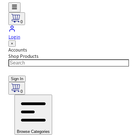
0
Login
×
Accounts
Shop Products
Sign In
0
Browse Categories