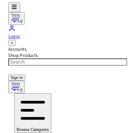
0
Login
×
Accounts
Shop Products
Sign In
0
Browse Categories