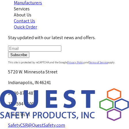
Manufacturers
Services
About Us
Contact Us
Quick Order
Stay updated with our latest news and offers.
Subscribe
This site is protected by reCAPTCHA and the Google
Privacy Policy
and
Terms of Service
apply.
5720 W. Minnesota Street
Indianapolis, IN 46241
1-800-878-4872
317-594-4500
Email Us at
SafetyCSR@QuestSafety.com