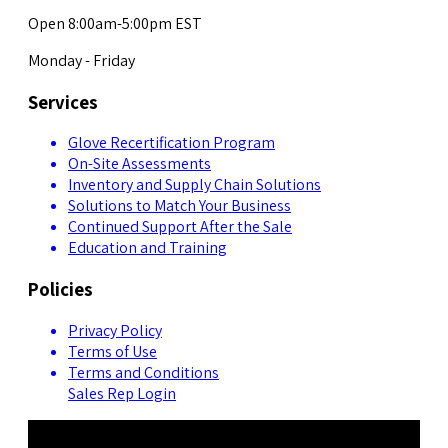
Open 8:00am-5:00pm EST
Monday - Friday
Services
Glove Recertification Program
On-Site Assessments
Inventory and Supply Chain Solutions
Solutions to Match Your Business
Continued Support After the Sale
Education and Training
Policies
Privacy Policy
Terms of Use
Terms and Conditions
Sales Rep Login