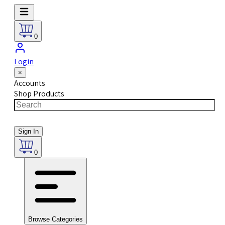
0
Login
×
Accounts
Shop Products
Sign In
0
Browse Categories