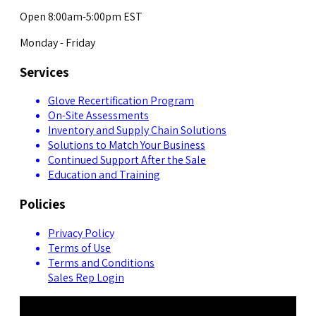
Open 8:00am-5:00pm EST
Monday - Friday
Services
Glove Recertification Program
On-Site Assessments
Inventory and Supply Chain Solutions
Solutions to Match Your Business
Continued Support After the Sale
Education and Training
Policies
Privacy Policy
Terms of Use
Terms and Conditions
Sales Rep Login