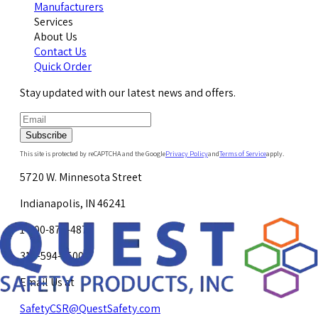
Manufacturers
Services
About Us
Contact Us
Quick Order
Stay updated with our latest news and offers.
Subscribe
This site is protected by reCAPTCHA and the Google
Privacy Policy
and
Terms of Service
apply.
5720 W. Minnesota Street
Indianapolis, IN 46241
1-800-878-4872
317-594-4500
Email Us at
SafetyCSR@QuestSafety.com