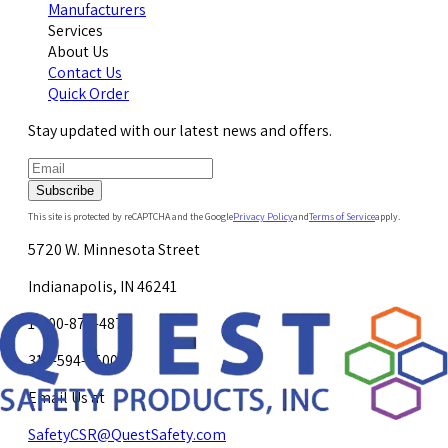
Manufacturers
Services
About Us
Contact Us
Quick Order
Stay updated with our latest news and offers.
Subscribe
This site is protected by reCAPTCHA and the Google
Privacy Policy
and
Terms of Service
apply.
5720 W. Minnesota Street
Indianapolis, IN 46241
1-800-878-4872
317-594-4500
Email Us at
SafetyCSR@QuestSafety.com