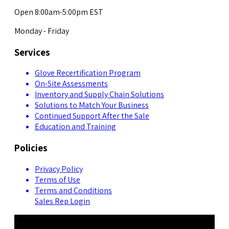
Open 8:00am-5:00pm EST
Monday - Friday
Services
Glove Recertification Program
On-Site Assessments
Inventory and Supply Chain Solutions
Solutions to Match Your Business
Continued Support After the Sale
Education and Training
Policies
Privacy Policy
Terms of Use
Terms and Conditions
Sales Rep Login