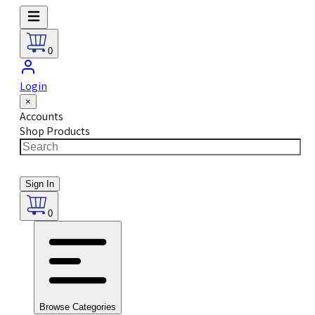
0
Login
×
Accounts
Shop Products
Sign In
0
Browse Categories