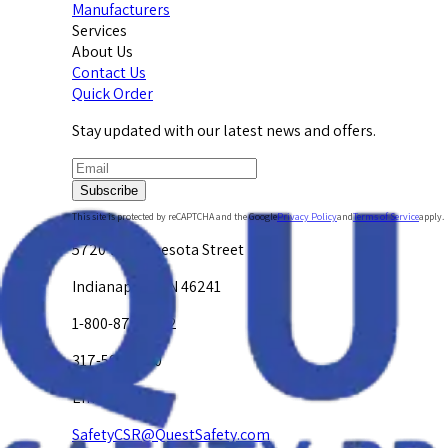
Manufacturers
Services
About Us
Contact Us
Quick Order
Stay updated with our latest news and offers.
Subscribe
This site is protected by reCAPTCHA and the Google
Privacy Policy
and
Terms of Service
apply.
5720 W. Minnesota Street
Indianapolis, IN 46241
1-800-878-4872
317-594-4500
Email Us at
SafetyCSR@QuestSafety.com