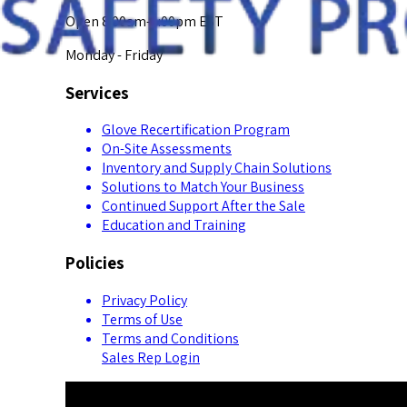
Open 8:00am-5:00pm EST
Monday - Friday
Services
Glove Recertification Program
On-Site Assessments
Inventory and Supply Chain Solutions
Solutions to Match Your Business
Continued Support After the Sale
Education and Training
Policies
Privacy Policy
Terms of Use
Terms and Conditions
Sales Rep Login