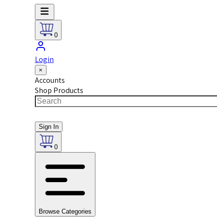
0
Login
×
Accounts
Shop Products
Sign In
0
Browse Categories