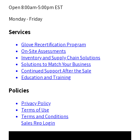
Open 8:00am-5:00pm EST
Monday - Friday
Services
Glove Recertification Program
On-Site Assessments
Inventory and Supply Chain Solutions
Solutions to Match Your Business
Continued Support After the Sale
Education and Training
Policies
Privacy Policy
Terms of Use
Terms and Conditions
Sales Rep Login