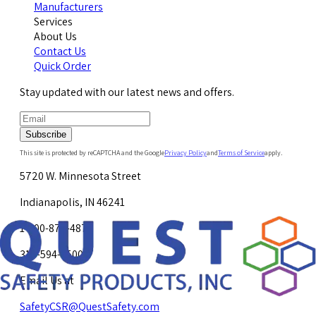
Manufacturers
Services
About Us
Contact Us
Quick Order
Stay updated with our latest news and offers.
Subscribe
This site is protected by reCAPTCHA and the Google
Privacy Policy
and
Terms of Service
apply.
5720 W. Minnesota Street
Indianapolis, IN 46241
1-800-878-4872
317-594-4500
Email Us at
SafetyCSR@QuestSafety.com