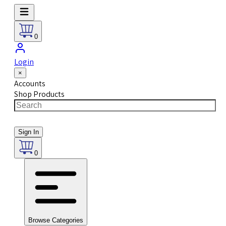
0
Login
×
Accounts
Shop Products
Sign In
0
Browse Categories