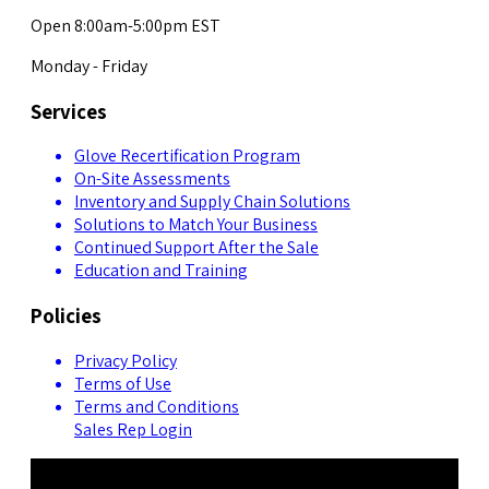
Open 8:00am-5:00pm EST
Monday - Friday
Services
Glove Recertification Program
On-Site Assessments
Inventory and Supply Chain Solutions
Solutions to Match Your Business
Continued Support After the Sale
Education and Training
Policies
Privacy Policy
Terms of Use
Terms and Conditions
Sales Rep Login