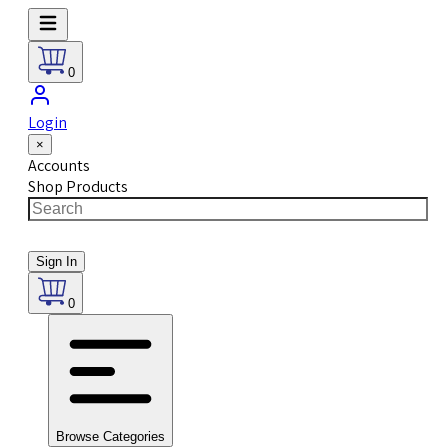
0
Login
×
Accounts
Shop Products
Sign In
0
Browse Categories