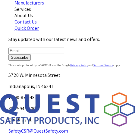
Manufacturers
Services
About Us
Contact Us
Quick Order
Stay updated with our latest news and offers.
Subscribe
This site is protected by reCAPTCHA and the Google
Privacy Policy
and
Terms of Service
apply.
5720 W. Minnesota Street
Indianapolis, IN 46241
1-800-878-4872
317-594-4500
Email Us at
SafetyCSR@QuestSafety.com