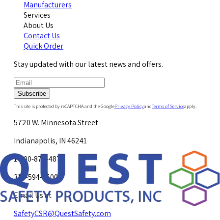
Manufacturers
Services
About Us
Contact Us
Quick Order
Stay updated with our latest news and offers.
Subscribe
This site is protected by reCAPTCHA and the Google
Privacy Policy
and
Terms of Service
apply.
5720 W. Minnesota Street
Indianapolis, IN 46241
1-800-878-4872
317-594-4500
Email Us at
SafetyCSR@QuestSafety.com