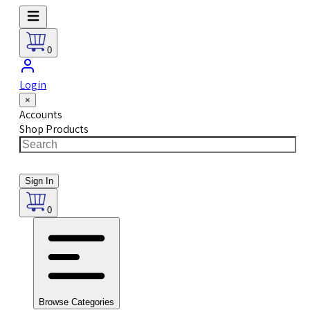
0
Login
×
Accounts
Shop Products
Sign In
0
Browse Categories