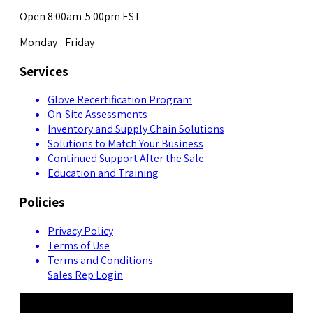
Open 8:00am-5:00pm EST
Monday - Friday
Services
Glove Recertification Program
On-Site Assessments
Inventory and Supply Chain Solutions
Solutions to Match Your Business
Continued Support After the Sale
Education and Training
Policies
Privacy Policy
Terms of Use
Terms and Conditions
Sales Rep Login