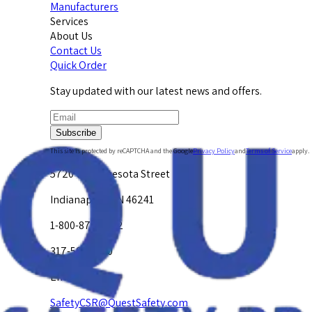
Manufacturers
Services
About Us
Contact Us
Quick Order
Stay updated with our latest news and offers.
Subscribe
This site is protected by reCAPTCHA and the Google
Privacy Policy
and
Terms of Service
apply.
5720 W. Minnesota Street
Indianapolis, IN 46241
1-800-878-4872
317-594-4500
Email Us at
SafetyCSR@QuestSafety.com