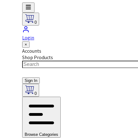
0
Login
×
Accounts
Shop Products
Sign In
0
Browse Categories