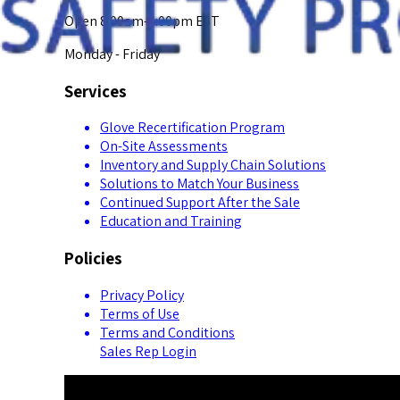
Open 8:00am-5:00pm EST
Monday - Friday
Services
Glove Recertification Program
On-Site Assessments
Inventory and Supply Chain Solutions
Solutions to Match Your Business
Continued Support After the Sale
Education and Training
Policies
Privacy Policy
Terms of Use
Terms and Conditions
Sales Rep Login