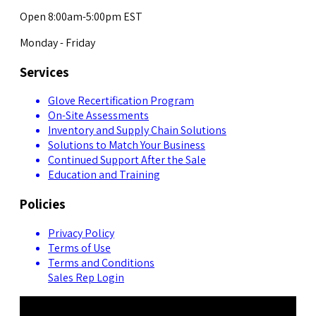
Open 8:00am-5:00pm EST
Monday - Friday
Services
Glove Recertification Program
On-Site Assessments
Inventory and Supply Chain Solutions
Solutions to Match Your Business
Continued Support After the Sale
Education and Training
Policies
Privacy Policy
Terms of Use
Terms and Conditions
Sales Rep Login