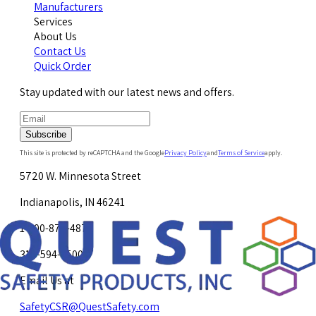
Manufacturers
Services
About Us
Contact Us
Quick Order
Stay updated with our latest news and offers.
Subscribe
This site is protected by reCAPTCHA and the Google
Privacy Policy
and
Terms of Service
apply.
5720 W. Minnesota Street
Indianapolis, IN 46241
1-800-878-4872
317-594-4500
Email Us at
SafetyCSR@QuestSafety.com