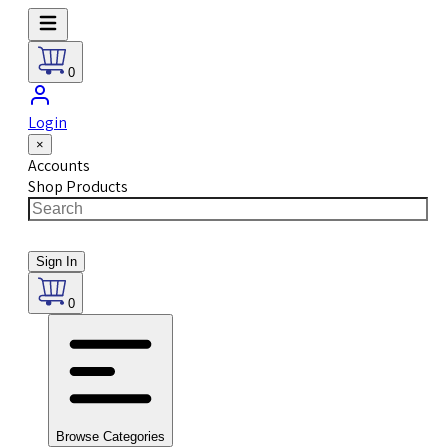
0
Login
×
Accounts
Shop Products
Sign In
0
Browse Categories