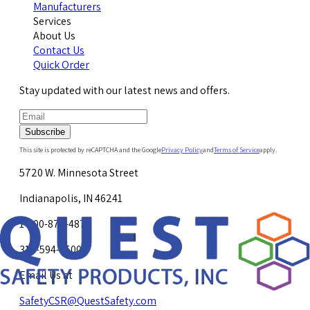
Manufacturers
Services
About Us
Contact Us
Quick Order
Stay updated with our latest news and offers.
Subscribe
This site is protected by reCAPTCHA and the Google
Privacy Policy
and
Terms of Service
apply.
5720 W. Minnesota Street
Indianapolis, IN 46241
1-800-878-4872
317-594-4500
Email Us at
SafetyCSR@QuestSafety.com