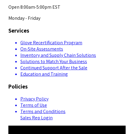
Open 8:00am-5:00pm EST
Monday - Friday
Services
Glove Recertification Program
On-Site Assessments
Inventory and Supply Chain Solutions
Solutions to Match Your Business
Continued Support After the Sale
Education and Training
Policies
Privacy Policy
Terms of Use
Terms and Conditions
Sales Rep Login