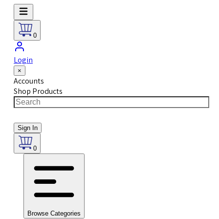
0
Login
×
Accounts
Shop Products
Sign In
0
Browse Categories