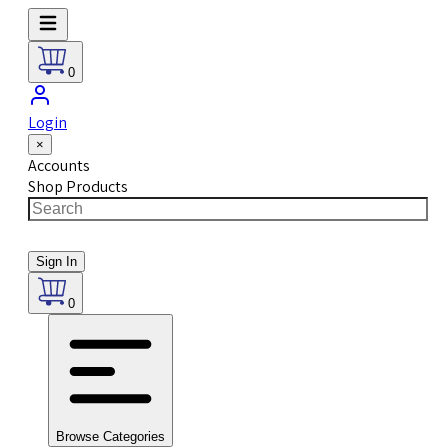
0
Login
×
Accounts
Shop Products
Sign In
0
Browse Categories