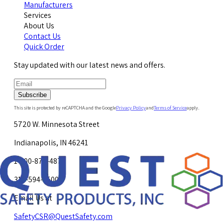
Manufacturers
Services
About Us
Contact Us
Quick Order
Stay updated with our latest news and offers.
Subscribe
This site is protected by reCAPTCHA and the Google
Privacy Policy
and
Terms of Service
apply.
5720 W. Minnesota Street
Indianapolis, IN 46241
1-800-878-4872
317-594-4500
Email Us at
SafetyCSR@QuestSafety.com