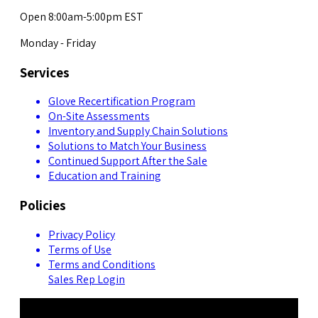
Open 8:00am-5:00pm EST
Monday - Friday
Services
Glove Recertification Program
On-Site Assessments
Inventory and Supply Chain Solutions
Solutions to Match Your Business
Continued Support After the Sale
Education and Training
Policies
Privacy Policy
Terms of Use
Terms and Conditions
Sales Rep Login