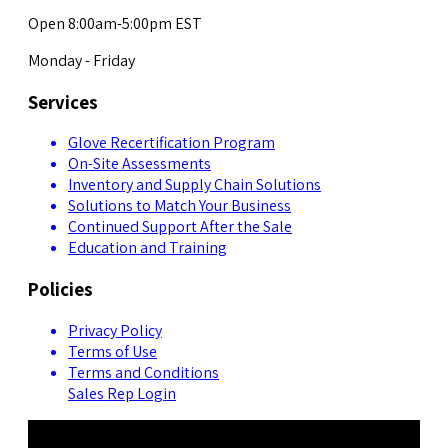
Open 8:00am-5:00pm EST
Monday - Friday
Services
Glove Recertification Program
On-Site Assessments
Inventory and Supply Chain Solutions
Solutions to Match Your Business
Continued Support After the Sale
Education and Training
Policies
Privacy Policy
Terms of Use
Terms and Conditions
Sales Rep Login