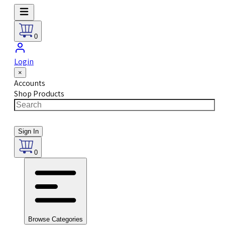
0
Login
×
Accounts
Shop Products
Sign In
0
Browse Categories