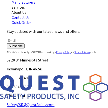
Manufacturers
Services
About Us
Contact Us
Quick Order
Stay updated with our latest news and offers.
Subscribe
This site is protected by reCAPTCHA and the Google
Privacy Policy
and
Terms of Service
apply.
5720 W. Minnesota Street
Indianapolis, IN 46241
1-800-878-4872
317-594-4500
Email Us at
SafetyCSR@QuestSafety.com