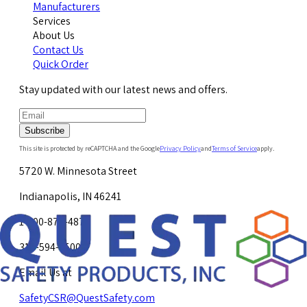
Manufacturers
Services
About Us
Contact Us
Quick Order
Stay updated with our latest news and offers.
Subscribe
This site is protected by reCAPTCHA and the Google
Privacy Policy
and
Terms of Service
apply.
5720 W. Minnesota Street
Indianapolis, IN 46241
1-800-878-4872
317-594-4500
Email Us at
SafetyCSR@QuestSafety.com