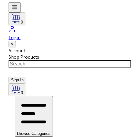
0
Login
×
Accounts
Shop Products
Sign In
0
Browse Categories