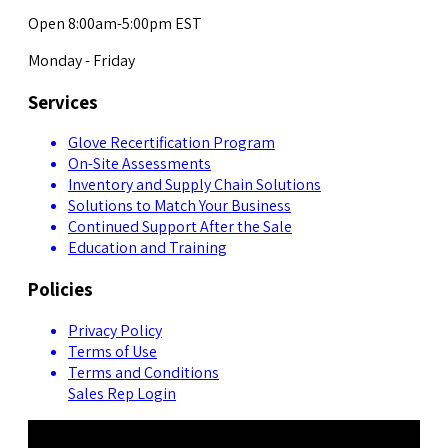
Open 8:00am-5:00pm EST
Monday - Friday
Services
Glove Recertification Program
On-Site Assessments
Inventory and Supply Chain Solutions
Solutions to Match Your Business
Continued Support After the Sale
Education and Training
Policies
Privacy Policy
Terms of Use
Terms and Conditions
Sales Rep Login