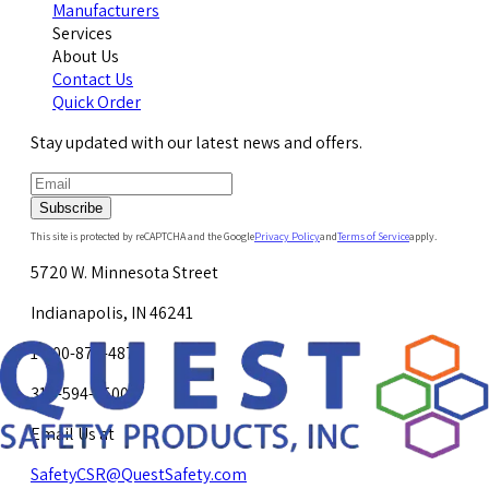
Manufacturers
Services
About Us
Contact Us
Quick Order
Stay updated with our latest news and offers.
Subscribe
This site is protected by reCAPTCHA and the Google
Privacy Policy
and
Terms of Service
apply.
5720 W. Minnesota Street
Indianapolis, IN 46241
1-800-878-4872
317-594-4500
Email Us at
SafetyCSR@QuestSafety.com