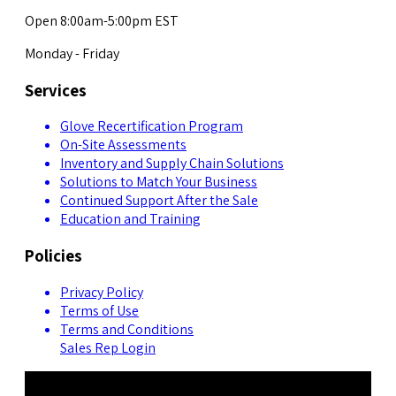
Open 8:00am-5:00pm EST
Monday - Friday
Services
Glove Recertification Program
On-Site Assessments
Inventory and Supply Chain Solutions
Solutions to Match Your Business
Continued Support After the Sale
Education and Training
Policies
Privacy Policy
Terms of Use
Terms and Conditions
Sales Rep Login