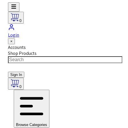
0
Login
×
Accounts
Shop Products
Sign In
0
Browse Categories