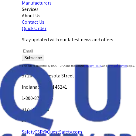
Manufacturers
Services
About Us
Contact Us
Quick Order
Stay updated with our latest news and offers.
Subscribe
This site is protected by reCAPTCHA and the Google
Privacy Policy
and
Terms of Service
apply.
5720 W. Minnesota Street
Indianapolis, IN 46241
1-800-878-4872
317-594-4500
Email Us at
SafetyCSR@QuestSafety.com