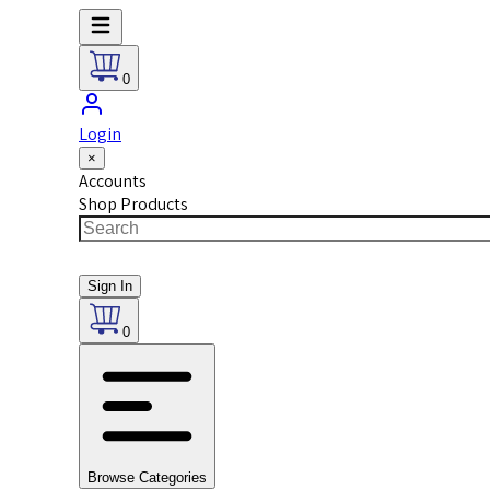
0
Login
×
Accounts
Shop Products
Sign In
0
Browse Categories