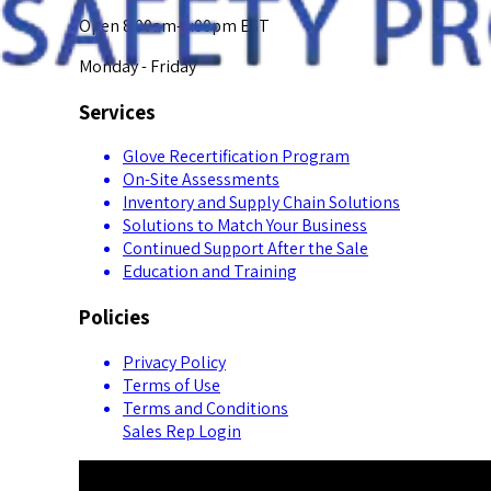
Open 8:00am-5:00pm EST
Monday - Friday
Services
Glove Recertification Program
On-Site Assessments
Inventory and Supply Chain Solutions
Solutions to Match Your Business
Continued Support After the Sale
Education and Training
Policies
Privacy Policy
Terms of Use
Terms and Conditions
Sales Rep Login