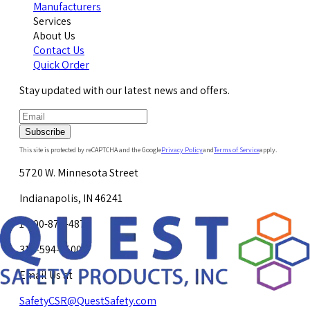
Manufacturers
Services
About Us
Contact Us
Quick Order
Stay updated with our latest news and offers.
Subscribe
This site is protected by reCAPTCHA and the Google
Privacy Policy
and
Terms of Service
apply.
5720 W. Minnesota Street
Indianapolis, IN 46241
1-800-878-4872
317-594-4500
Email Us at
SafetyCSR@QuestSafety.com