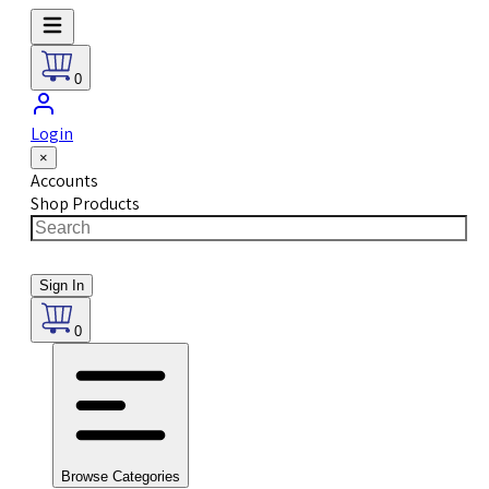
0
Login
×
Accounts
Shop Products
Sign In
0
Browse Categories