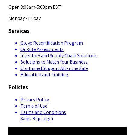
Open 8:00am-5:00pm EST
Monday - Friday
Services
Glove Recertification Program
On-Site Assessments
Inventory and Supply Chain Solutions
Solutions to Match Your Business
Continued Support After the Sale
Education and Training
Policies
Privacy Policy
Terms of Use
Terms and Conditions
Sales Rep Login