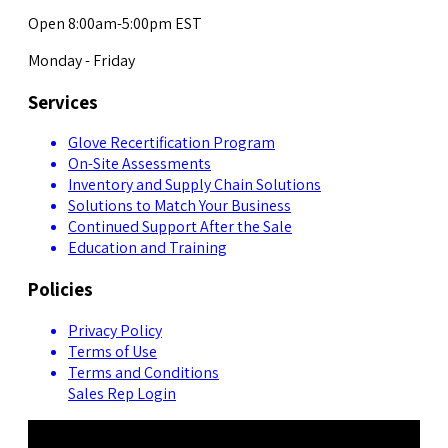
Open 8:00am-5:00pm EST
Monday - Friday
Services
Glove Recertification Program
On-Site Assessments
Inventory and Supply Chain Solutions
Solutions to Match Your Business
Continued Support After the Sale
Education and Training
Policies
Privacy Policy
Terms of Use
Terms and Conditions
Sales Rep Login