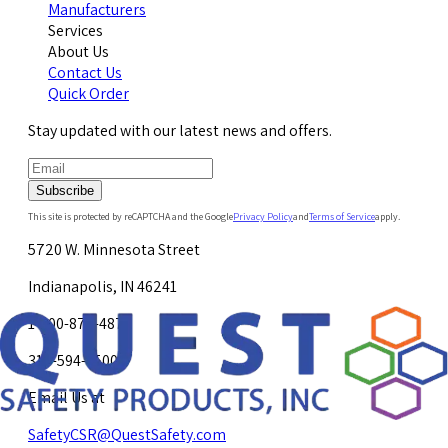
Manufacturers
Services
About Us
Contact Us
Quick Order
Stay updated with our latest news and offers.
Subscribe
This site is protected by reCAPTCHA and the Google
Privacy Policy
and
Terms of Service
apply.
5720 W. Minnesota Street
Indianapolis, IN 46241
1-800-878-4872
317-594-4500
Email Us at
SafetyCSR@QuestSafety.com