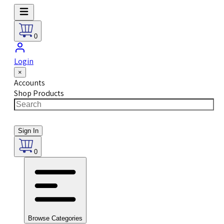
0
Login
×
Accounts
Shop Products
Sign In
0
Browse Categories