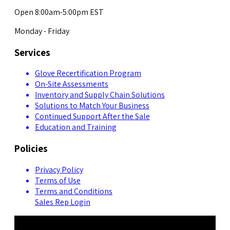
Open 8:00am-5:00pm EST
Monday - Friday
Services
Glove Recertification Program
On-Site Assessments
Inventory and Supply Chain Solutions
Solutions to Match Your Business
Continued Support After the Sale
Education and Training
Policies
Privacy Policy
Terms of Use
Terms and Conditions
Sales Rep Login