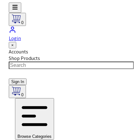
0
Login
×
Accounts
Shop Products
Sign In
0
Browse Categories