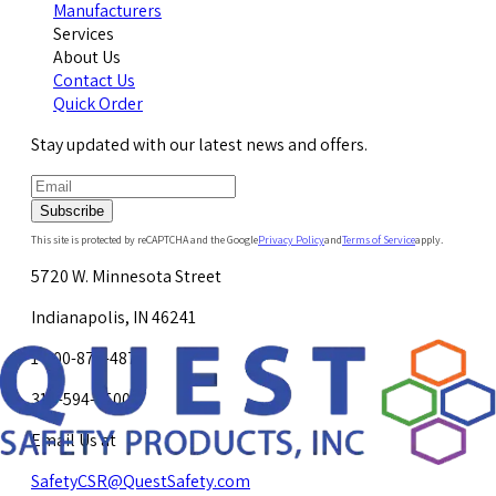
Manufacturers
Services
About Us
Contact Us
Quick Order
Stay updated with our latest news and offers.
Subscribe
This site is protected by reCAPTCHA and the Google
Privacy Policy
and
Terms of Service
apply.
5720 W. Minnesota Street
Indianapolis, IN 46241
1-800-878-4872
317-594-4500
Email Us at
SafetyCSR@QuestSafety.com