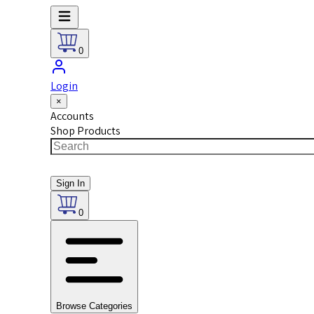
0
Login
×
Accounts
Shop Products
Sign In
0
Browse Categories