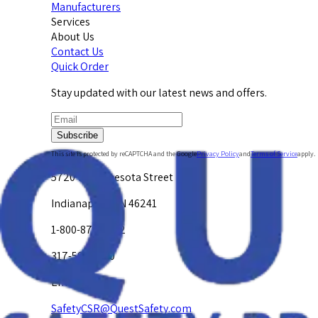
Manufacturers
Services
About Us
Contact Us
Quick Order
Stay updated with our latest news and offers.
Subscribe
This site is protected by reCAPTCHA and the Google
Privacy Policy
and
Terms of Service
apply.
5720 W. Minnesota Street
Indianapolis, IN 46241
1-800-878-4872
317-594-4500
Email Us at
SafetyCSR@QuestSafety.com