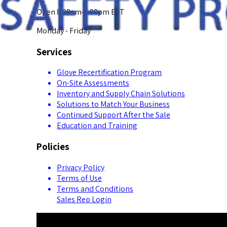
Open 8:00am-5:00pm EST
Monday - Friday
Services
Glove Recertification Program
On-Site Assessments
Inventory and Supply Chain Solutions
Solutions to Match Your Business
Continued Support After the Sale
Education and Training
Policies
Privacy Policy
Terms of Use
Terms and Conditions
Sales Rep Login