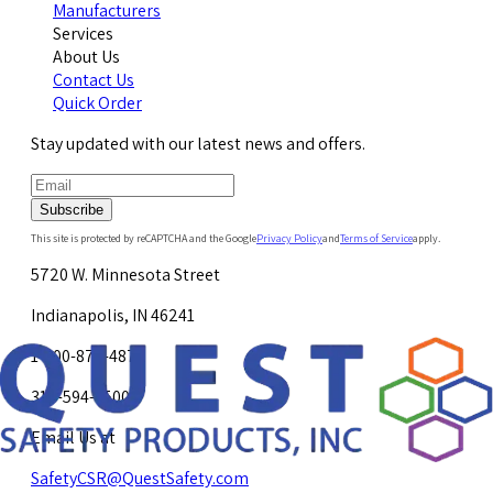
Manufacturers
Services
About Us
Contact Us
Quick Order
Stay updated with our latest news and offers.
Subscribe
This site is protected by reCAPTCHA and the Google
Privacy Policy
and
Terms of Service
apply.
5720 W. Minnesota Street
Indianapolis, IN 46241
1-800-878-4872
317-594-4500
Email Us at
SafetyCSR@QuestSafety.com