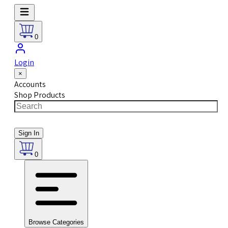
0
Login
×
Accounts
Shop Products
Sign In
0
Browse Categories