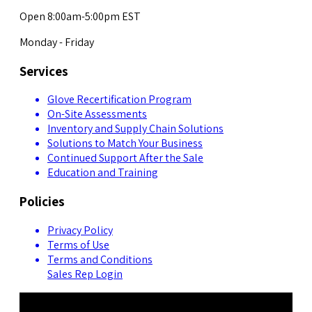
Open 8:00am-5:00pm EST
Monday - Friday
Services
Glove Recertification Program
On-Site Assessments
Inventory and Supply Chain Solutions
Solutions to Match Your Business
Continued Support After the Sale
Education and Training
Policies
Privacy Policy
Terms of Use
Terms and Conditions
Sales Rep Login