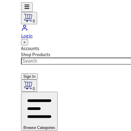
0
Login
×
Accounts
Shop Products
Sign In
0
Browse Categories