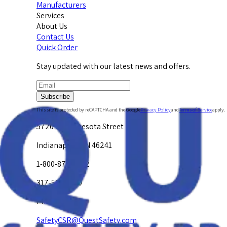
Manufacturers
Services
About Us
Contact Us
Quick Order
Stay updated with our latest news and offers.
Subscribe
This site is protected by reCAPTCHA and the Google
Privacy Policy
and
Terms of Service
apply.
5720 W. Minnesota Street
Indianapolis, IN 46241
1-800-878-4872
317-594-4500
Email Us at
SafetyCSR@QuestSafety.com