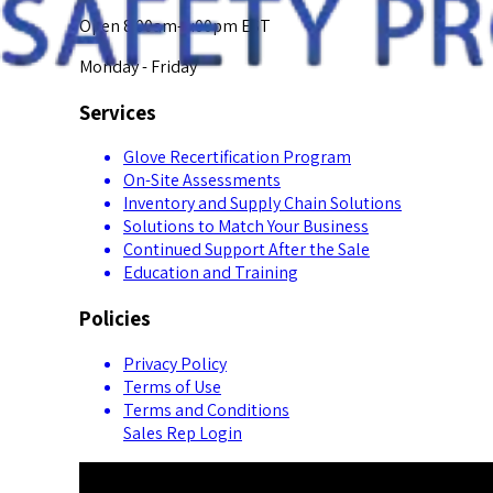
Open 8:00am-5:00pm EST
Monday - Friday
Services
Glove Recertification Program
On-Site Assessments
Inventory and Supply Chain Solutions
Solutions to Match Your Business
Continued Support After the Sale
Education and Training
Policies
Privacy Policy
Terms of Use
Terms and Conditions
Sales Rep Login