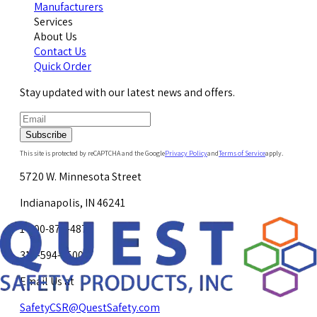
Manufacturers
Services
About Us
Contact Us
Quick Order
Stay updated with our latest news and offers.
Subscribe
This site is protected by reCAPTCHA and the Google
Privacy Policy
and
Terms of Service
apply.
5720 W. Minnesota Street
Indianapolis, IN 46241
1-800-878-4872
317-594-4500
Email Us at
SafetyCSR@QuestSafety.com