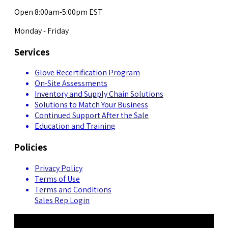
Open 8:00am-5:00pm EST
Monday - Friday
Services
Glove Recertification Program
On-Site Assessments
Inventory and Supply Chain Solutions
Solutions to Match Your Business
Continued Support After the Sale
Education and Training
Policies
Privacy Policy
Terms of Use
Terms and Conditions
Sales Rep Login