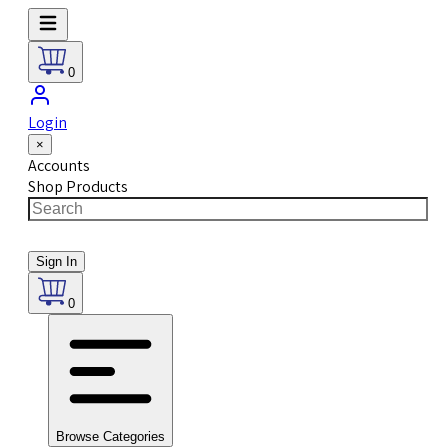
0
Login
×
Accounts
Shop Products
Sign In
0
Browse Categories