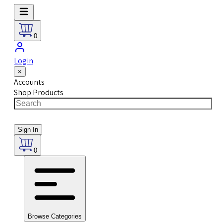
0
Login
×
Accounts
Shop Products
Sign In
0
Browse Categories