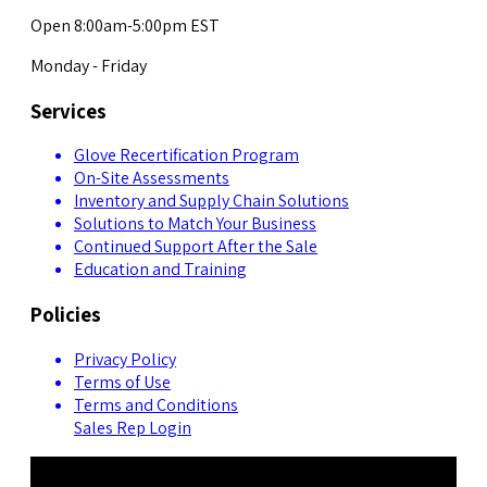
Open 8:00am-5:00pm EST
Monday - Friday
Services
Glove Recertification Program
On-Site Assessments
Inventory and Supply Chain Solutions
Solutions to Match Your Business
Continued Support After the Sale
Education and Training
Policies
Privacy Policy
Terms of Use
Terms and Conditions
Sales Rep Login