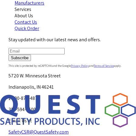
Manufacturers
Services
About Us
Contact Us
Quick Order
Stay updated with our latest news and offers.
Subscribe
This site is protected by reCAPTCHA and the Google
Privacy Policy
and
Terms of Service
apply.
5720 W. Minnesota Street
Indianapolis, IN 46241
1-800-878-4872
317-594-4500
Email Us at
SafetyCSR@QuestSafety.com