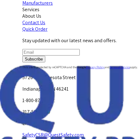
Manufacturers
Services
About Us
Contact Us
Quick Order
Stay updated with our latest news and offers.
Subscribe
This site is protected by reCAPTCHA and the Google
Privacy Policy
and
Terms of Service
apply.
5720 W. Minnesota Street
Indianapolis, IN 46241
1-800-878-4872
317-594-4500
Email Us at
SafetyCSR@QuestSafety.com