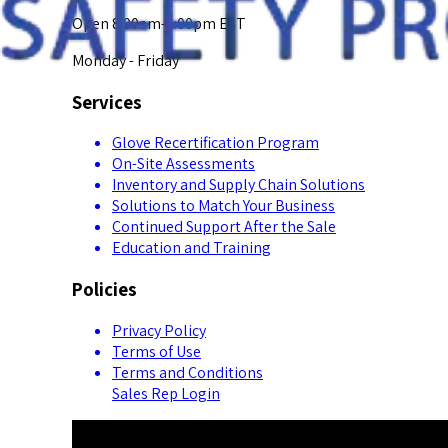
Open 8:00am-5:00pm EST
Monday - Friday
Services
Glove Recertification Program
On-Site Assessments
Inventory and Supply Chain Solutions
Solutions to Match Your Business
Continued Support After the Sale
Education and Training
Policies
Privacy Policy
Terms of Use
Terms and Conditions
Sales Rep Login