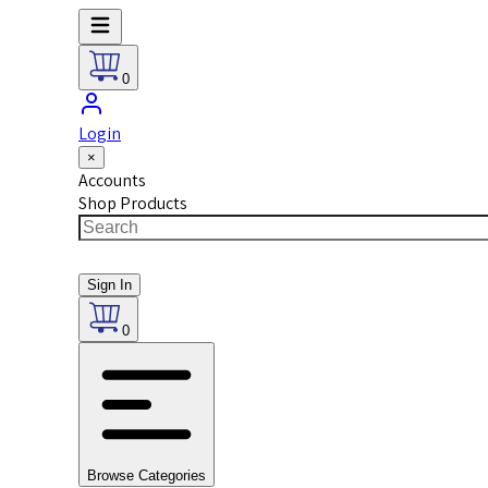
0
Login
×
Accounts
Shop Products
Sign In
0
Browse Categories