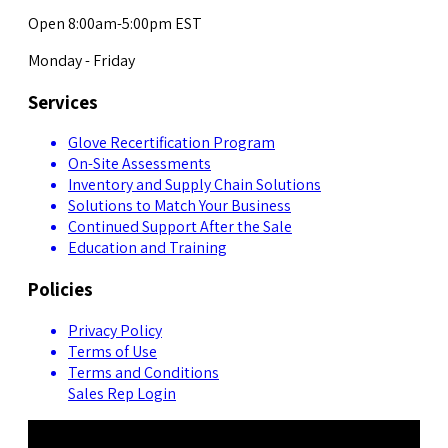
Open 8:00am-5:00pm EST
Monday - Friday
Services
Glove Recertification Program
On-Site Assessments
Inventory and Supply Chain Solutions
Solutions to Match Your Business
Continued Support After the Sale
Education and Training
Policies
Privacy Policy
Terms of Use
Terms and Conditions
Sales Rep Login