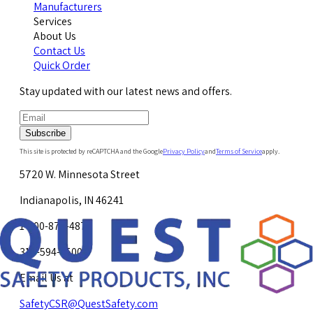
Manufacturers
Services
About Us
Contact Us
Quick Order
Stay updated with our latest news and offers.
Subscribe
This site is protected by reCAPTCHA and the Google
Privacy Policy
and
Terms of Service
apply.
5720 W. Minnesota Street
Indianapolis, IN 46241
1-800-878-4872
317-594-4500
Email Us at
SafetyCSR@QuestSafety.com