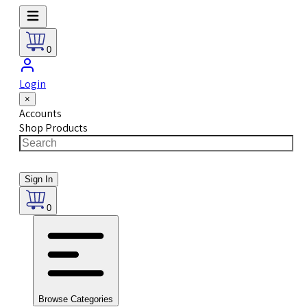
0
Login
×
Accounts
Shop Products
Sign In
0
Browse Categories