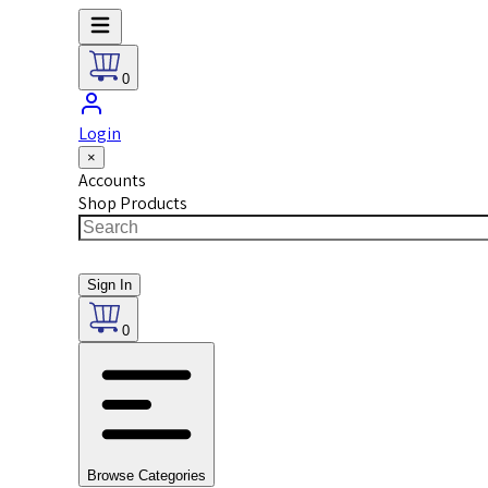
0
Login
×
Accounts
Shop Products
Sign In
0
Browse Categories