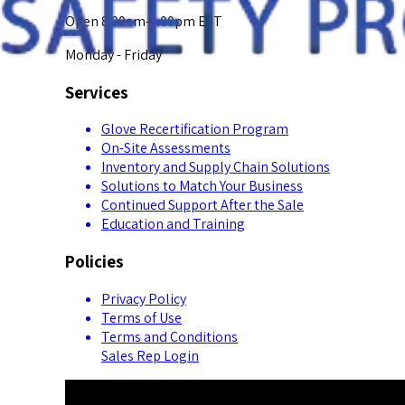
Open 8:00am-5:00pm EST
Monday - Friday
Services
Glove Recertification Program
On-Site Assessments
Inventory and Supply Chain Solutions
Solutions to Match Your Business
Continued Support After the Sale
Education and Training
Policies
Privacy Policy
Terms of Use
Terms and Conditions
Sales Rep Login