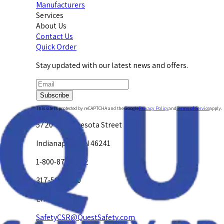
Manufacturers
Services
About Us
Contact Us
Quick Order
Stay updated with our latest news and offers.
Subscribe
This site is protected by reCAPTCHA and the Google
Privacy Policy
and
Terms of Service
apply.
5720 W. Minnesota Street
Indianapolis, IN 46241
1-800-878-4872
317-594-4500
Email Us at
SafetyCSR@QuestSafety.com