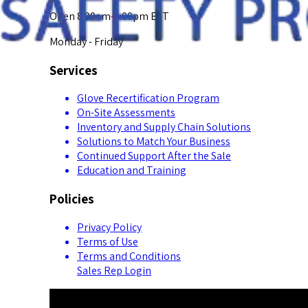
Open 8:00am-5:00pm EST
Monday - Friday
Services
Glove Recertification Program
On-Site Assessments
Inventory and Supply Chain Solutions
Solutions to Match Your Business
Continued Support After the Sale
Education and Training
Policies
Privacy Policy
Terms of Use
Terms and Conditions
Sales Rep Login