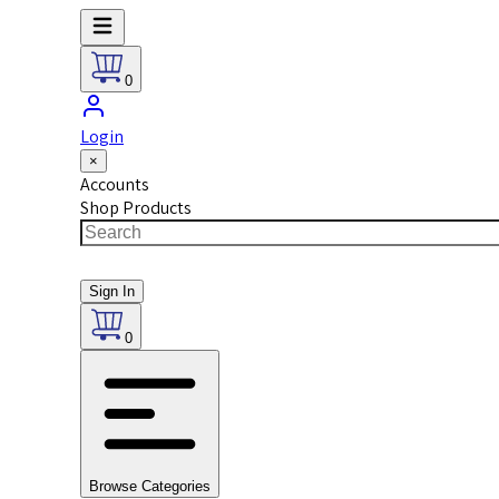
0
Login
×
Accounts
Shop Products
Sign In
0
Browse Categories