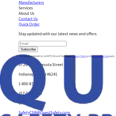
Manufacturers
Services
About Us
Contact Us
Quick Order
Stay updated with our latest news and offers.
Subscribe
This site is protected by reCAPTCHA and the Google
Privacy Policy
and
Terms of Service
apply.
5720 W. Minnesota Street
Indianapolis, IN 46241
1-800-878-4872
317-594-4500
Email Us at
SafetyCSR@QuestSafety.com