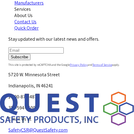
Manufacturers
Services
About Us
Contact Us
Quick Order
Stay updated with our latest news and offers.
Subscribe
This site is protected by reCAPTCHA and the Google
Privacy Policy
and
Terms of Service
apply.
5720 W. Minnesota Street
Indianapolis, IN 46241
1-800-878-4872
317-594-4500
Email Us at
SafetyCSR@QuestSafety.com