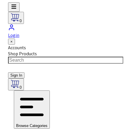
0
Login
×
Accounts
Shop Products
Sign In
0
Browse Categories