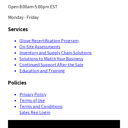
Open 8:00am-5:00pm EST
Monday - Friday
Services
Glove Recertification Program
On-Site Assessments
Inventory and Supply Chain Solutions
Solutions to Match Your Business
Continued Support After the Sale
Education and Training
Policies
Privacy Policy
Terms of Use
Terms and Conditions
Sales Rep Login