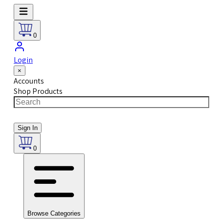
0
Login
×
Accounts
Shop Products
Sign In
0
Browse Categories