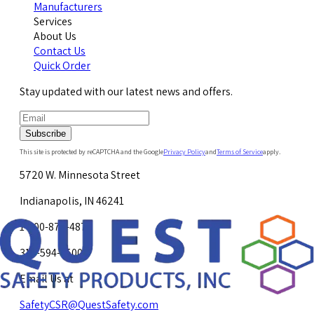
Manufacturers
Services
About Us
Contact Us
Quick Order
Stay updated with our latest news and offers.
Subscribe
This site is protected by reCAPTCHA and the Google
Privacy Policy
and
Terms of Service
apply.
5720 W. Minnesota Street
Indianapolis, IN 46241
1-800-878-4872
317-594-4500
Email Us at
SafetyCSR@QuestSafety.com