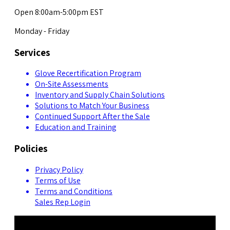
Open 8:00am-5:00pm EST
Monday - Friday
Services
Glove Recertification Program
On-Site Assessments
Inventory and Supply Chain Solutions
Solutions to Match Your Business
Continued Support After the Sale
Education and Training
Policies
Privacy Policy
Terms of Use
Terms and Conditions
Sales Rep Login