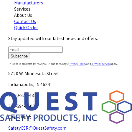
Manufacturers
Services
About Us
Contact Us
Quick Order
Stay updated with our latest news and offers.
Subscribe
This site is protected by reCAPTCHA and the Google
Privacy Policy
and
Terms of Service
apply.
5720 W. Minnesota Street
Indianapolis, IN 46241
1-800-878-4872
317-594-4500
Email Us at
SafetyCSR@QuestSafety.com