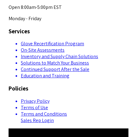
Open 8:00am-5:00pm EST
Monday - Friday
Services
Glove Recertification Program
On-Site Assessments
Inventory and Supply Chain Solutions
Solutions to Match Your Business
Continued Support After the Sale
Education and Training
Policies
Privacy Policy
Terms of Use
Terms and Conditions
Sales Rep Login