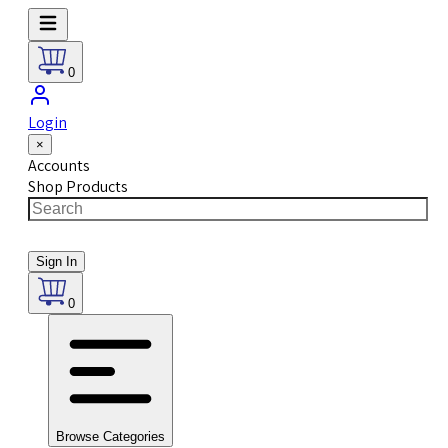
0
Login
×
Accounts
Shop Products
Sign In
0
Browse Categories