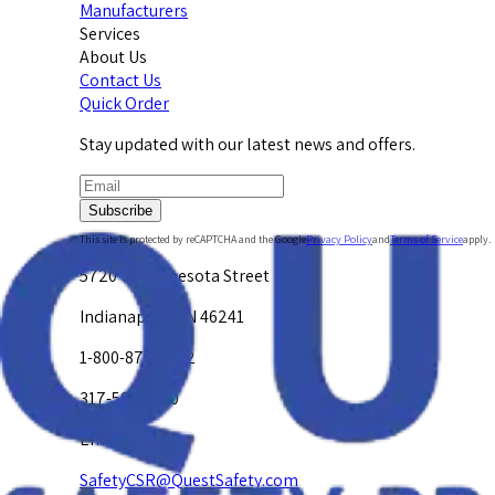
Manufacturers
Services
About Us
Contact Us
Quick Order
Stay updated with our latest news and offers.
Subscribe
This site is protected by reCAPTCHA and the Google
Privacy Policy
and
Terms of Service
apply.
5720 W. Minnesota Street
Indianapolis, IN 46241
1-800-878-4872
317-594-4500
Email Us at
SafetyCSR@QuestSafety.com