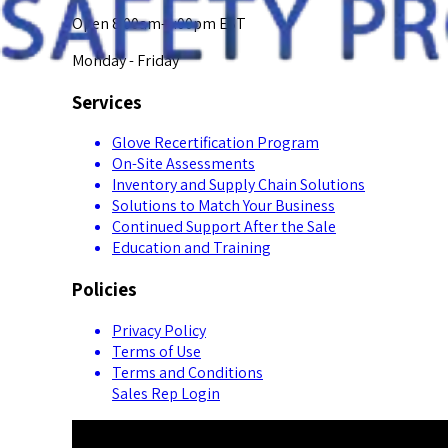
Open 8:00am-5:00pm EST
Monday - Friday
Services
Glove Recertification Program
On-Site Assessments
Inventory and Supply Chain Solutions
Solutions to Match Your Business
Continued Support After the Sale
Education and Training
Policies
Privacy Policy
Terms of Use
Terms and Conditions
Sales Rep Login