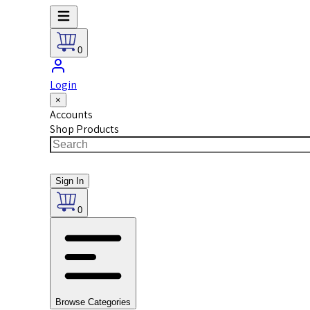
0
Login
×
Accounts
Shop Products
Sign In
0
Browse Categories