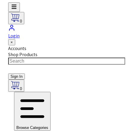
0
Login
×
Accounts
Shop Products
Sign In
0
Browse Categories