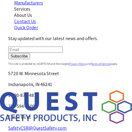
Manufacturers
Services
About Us
Contact Us
Quick Order
Stay updated with our latest news and offers.
Subscribe
This site is protected by reCAPTCHA and the Google
Privacy Policy
and
Terms of Service
apply.
5720 W. Minnesota Street
Indianapolis, IN 46241
1-800-878-4872
317-594-4500
Email Us at
SafetyCSR@QuestSafety.com