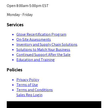
Open 8:00am-5:00pm EST
Monday - Friday
Services
Glove Recertification Program
On-Site Assessments
Inventory and Supply Chain Solutions
Solutions to Match Your Business
Continued Support After the Sale
Education and Training
Policies
Privacy Policy
Terms of Use
Terms and Conditions
Sales Rep Login