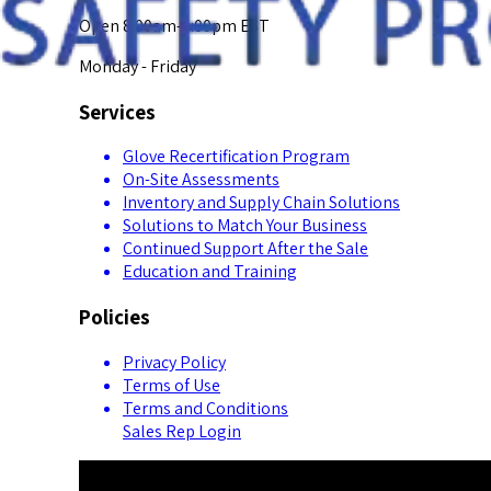
Open 8:00am-5:00pm EST
Monday - Friday
Services
Glove Recertification Program
On-Site Assessments
Inventory and Supply Chain Solutions
Solutions to Match Your Business
Continued Support After the Sale
Education and Training
Policies
Privacy Policy
Terms of Use
Terms and Conditions
Sales Rep Login