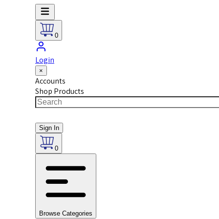
0
Login
×
Accounts
Shop Products
Sign In
0
Browse Categories