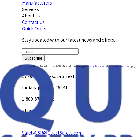
Manufacturers
Services
About Us
Contact Us
Quick Order
Stay updated with our latest news and offers.
Subscribe
This site is protected by reCAPTCHA and the Google
Privacy Policy
and
Terms of Service
apply.
5720 W. Minnesota Street
Indianapolis, IN 46241
1-800-878-4872
317-594-4500
Email Us at
SafetyCSR@QuestSafety.com