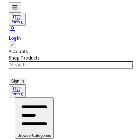
0
Login
×
Accounts
Shop Products
Sign In
0
Browse Categories