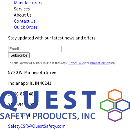
Manufacturers
Services
About Us
Contact Us
Quick Order
Stay updated with our latest news and offers.
Subscribe
This site is protected by reCAPTCHA and the Google
Privacy Policy
and
Terms of Service
apply.
5720 W. Minnesota Street
Indianapolis, IN 46241
1-800-878-4872
317-594-4500
Email Us at
SafetyCSR@QuestSafety.com