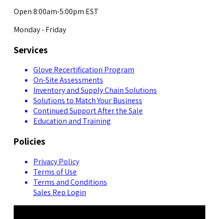
Open 8:00am-5:00pm EST
Monday - Friday
Services
Glove Recertification Program
On-Site Assessments
Inventory and Supply Chain Solutions
Solutions to Match Your Business
Continued Support After the Sale
Education and Training
Policies
Privacy Policy
Terms of Use
Terms and Conditions
Sales Rep Login