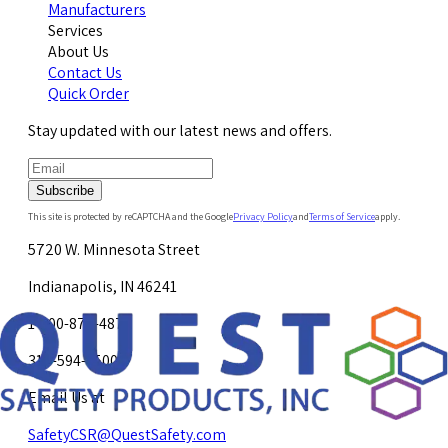
Manufacturers
Services
About Us
Contact Us
Quick Order
Stay updated with our latest news and offers.
Subscribe
This site is protected by reCAPTCHA and the Google
Privacy Policy
and
Terms of Service
apply.
5720 W. Minnesota Street
Indianapolis, IN 46241
1-800-878-4872
317-594-4500
Email Us at
SafetyCSR@QuestSafety.com