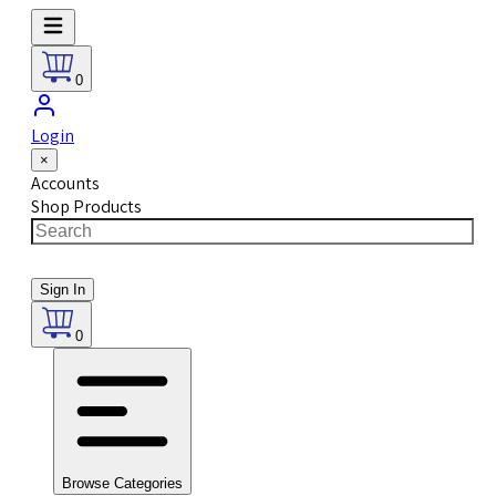
0
Login
×
Accounts
Shop Products
Sign In
0
Browse Categories