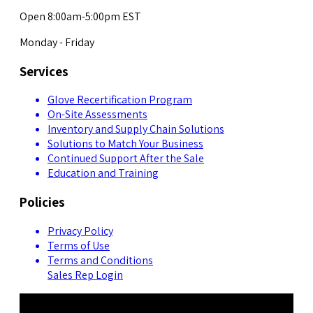
Open 8:00am-5:00pm EST
Monday - Friday
Services
Glove Recertification Program
On-Site Assessments
Inventory and Supply Chain Solutions
Solutions to Match Your Business
Continued Support After the Sale
Education and Training
Policies
Privacy Policy
Terms of Use
Terms and Conditions
Sales Rep Login