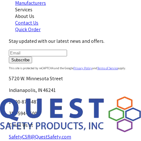
Manufacturers
Services
About Us
Contact Us
Quick Order
Stay updated with our latest news and offers.
Subscribe
This site is protected by reCAPTCHA and the Google
Privacy Policy
and
Terms of Service
apply.
5720 W. Minnesota Street
Indianapolis, IN 46241
1-800-878-4872
317-594-4500
Email Us at
SafetyCSR@QuestSafety.com