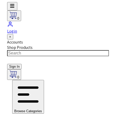
0
Login
×
Accounts
Shop Products
Sign In
0
Browse Categories