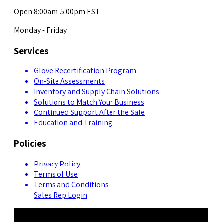
Open 8:00am-5:00pm EST
Monday - Friday
Services
Glove Recertification Program
On-Site Assessments
Inventory and Supply Chain Solutions
Solutions to Match Your Business
Continued Support After the Sale
Education and Training
Policies
Privacy Policy
Terms of Use
Terms and Conditions
Sales Rep Login