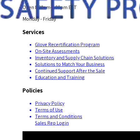
Open 8:00am-5:00pm EST
Monday - Friday
Services
Glove Recertification Program
On-Site Assessments
Inventory and Supply Chain Solutions
Solutions to Match Your Business
Continued Support After the Sale
Education and Training
Policies
Privacy Policy
Terms of Use
Terms and Conditions
Sales Rep Login