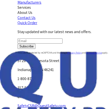
Manufacturers
Services
About Us
Contact Us
Quick Order
Stay updated with our latest news and offers.
Subscribe
This site is protected by reCAPTCHA and the Google
Privacy Policy
and
Terms of Service
apply.
5720 W. Minnesota Street
Indianapolis, IN 46241
1-800-878-4872
317-594-4500
Email Us at
SafetyCSR@QuestSafety.com