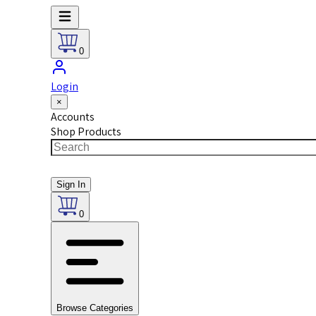
0
Login
×
Accounts
Shop Products
Sign In
0
Browse Categories