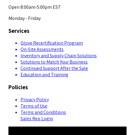
Open 8:00am-5:00pm EST
Monday - Friday
Services
Glove Recertification Program
On-Site Assessments
Inventory and Supply Chain Solutions
Solutions to Match Your Business
Continued Support After the Sale
Education and Training
Policies
Privacy Policy
Terms of Use
Terms and Conditions
Sales Rep Login