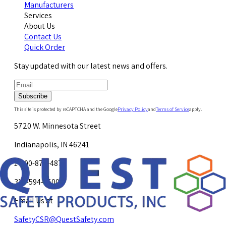
Manufacturers
Services
About Us
Contact Us
Quick Order
Stay updated with our latest news and offers.
Subscribe
This site is protected by reCAPTCHA and the Google
Privacy Policy
and
Terms of Service
apply.
5720 W. Minnesota Street
Indianapolis, IN 46241
1-800-878-4872
317-594-4500
Email Us at
SafetyCSR@QuestSafety.com