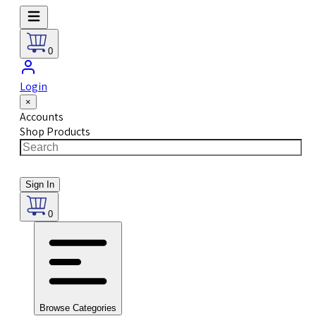
0
Login
×
Accounts
Shop Products
Sign In
0
Browse Categories