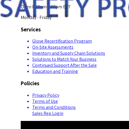
Open 8:00am-5:00pm EST
Monday - Friday
Services
Glove Recertification Program
On-Site Assessments
Inventory and Supply Chain Solutions
Solutions to Match Your Business
Continued Support After the Sale
Education and Training
Policies
Privacy Policy
Terms of Use
Terms and Conditions
Sales Rep Login