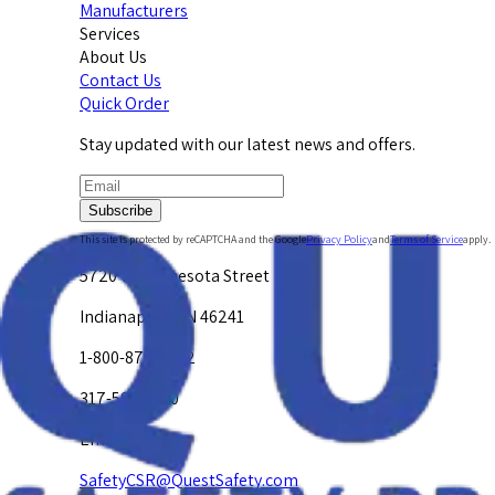
Manufacturers
Services
About Us
Contact Us
Quick Order
Stay updated with our latest news and offers.
Subscribe
This site is protected by reCAPTCHA and the Google
Privacy Policy
and
Terms of Service
apply.
5720 W. Minnesota Street
Indianapolis, IN 46241
1-800-878-4872
317-594-4500
Email Us at
SafetyCSR@QuestSafety.com