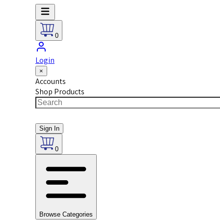
0
Login
×
Accounts
Shop Products
Sign In
0
Browse Categories