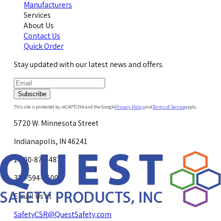
Manufacturers
Services
About Us
Contact Us
Quick Order
Stay updated with our latest news and offers.
Subscribe
This site is protected by reCAPTCHA and the Google
Privacy Policy
and
Terms of Service
apply.
5720 W. Minnesota Street
Indianapolis, IN 46241
1-800-878-4872
317-594-4500
Email Us at
SafetyCSR@QuestSafety.com