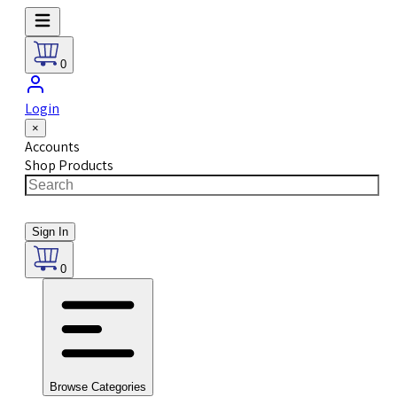
0
Login
×
Accounts
Shop Products
Sign In
0
Browse Categories