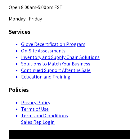
Open 8:00am-5:00pm EST
Monday - Friday
Services
Glove Recertification Program
On-Site Assessments
Inventory and Supply Chain Solutions
Solutions to Match Your Business
Continued Support After the Sale
Education and Training
Policies
Privacy Policy
Terms of Use
Terms and Conditions
Sales Rep Login